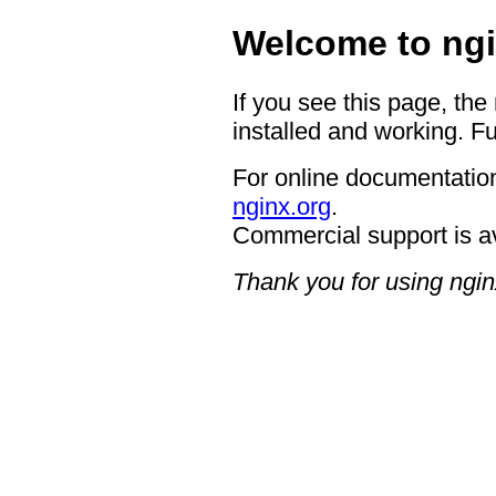
Welcome to ngi
If you see this page, the
installed and working. Fu
For online documentation
nginx.org
.
Commercial support is a
Thank you for using ngin